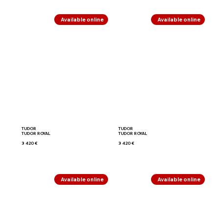
Available online
Available online
TUDOR
TUDOR
TUDOR ROYAL
TUDOR ROYAL
3 420 €
3 420 €
Available online
Available online