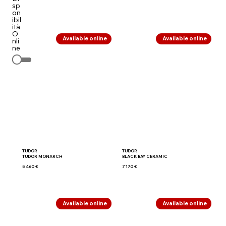
sp
on
ibil
ità
O
Available online
Available online
nli
ne
TUDOR
TUDOR
TUDOR MONARCH
BLACK BAY CERAMIC
5 460 €
7 170 €
Available online
Available online