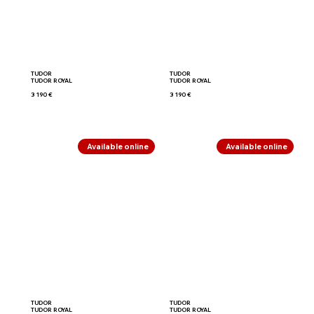
TUDOR
TUDOR
TUDOR ROYAL
TUDOR ROYAL
3 190 €
3 190 €
Available online
Available online
TUDOR
TUDOR
TUDOR ROYAL
TUDOR ROYAL