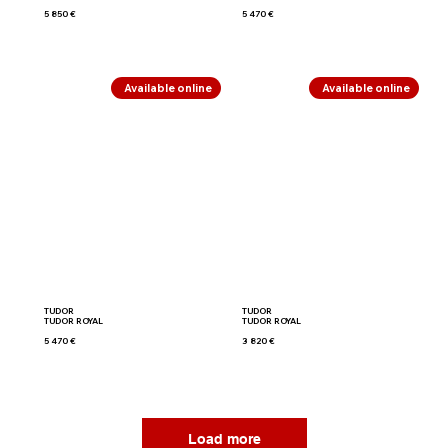
5 850 €
5 470 €
Available online
Available online
TUDOR
TUDOR
TUDOR ROYAL
TUDOR ROYAL
5 470 €
3 820 €
Load more