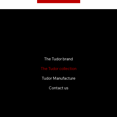
The Tudor brand
The Tudor collection
Tudor Manufacture
Contact us