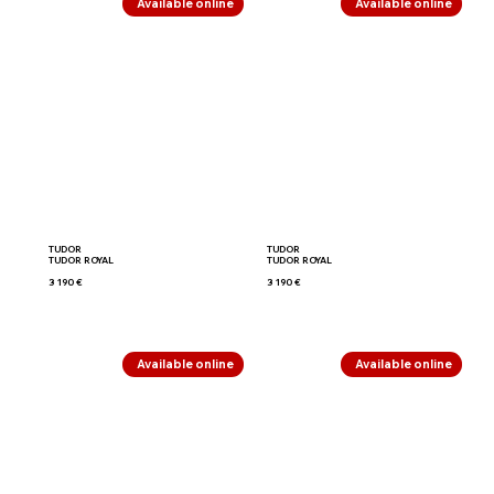
Available online
Available online
TUDOR
TUDOR
TUDOR ROYAL
TUDOR ROYAL
3 190 €
3 190 €
Available online
Available online