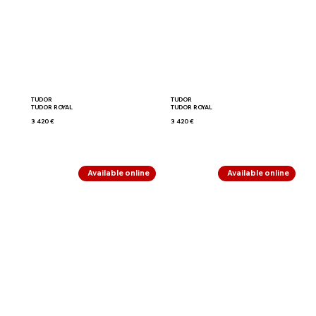
TUDOR
TUDOR
TUDOR ROYAL
TUDOR ROYAL
3 420 €
3 420 €
Available online
Available online