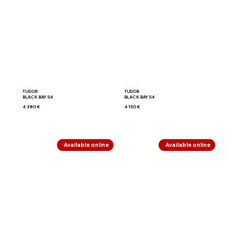
TUDOR
TUDOR
BLACK BAY 54
BLACK BAY 54
4 380 €
4 150 €
Available online
Available online