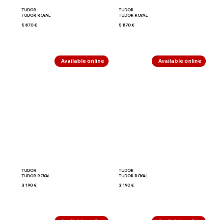
TUDOR
TUDOR
TUDOR ROYAL
TUDOR ROYAL
5 870 €
5 870 €
Available online
Available online
TUDOR
TUDOR
TUDOR ROYAL
TUDOR ROYAL
3 190 €
3 190 €