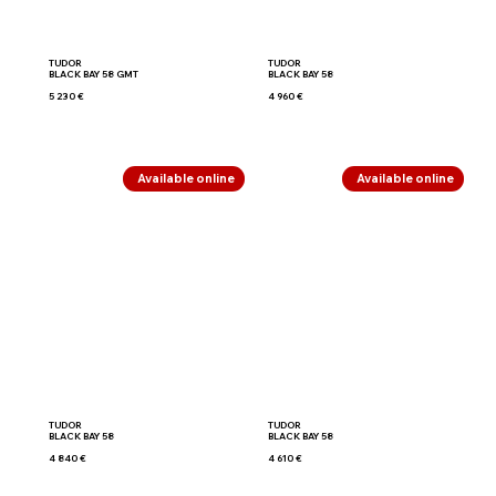
TUDOR
TUDOR
BLACK BAY 58 GMT
BLACK BAY 58
5 230 €
4 960 €
Available online
Available online
TUDOR
TUDOR
BLACK BAY 58
BLACK BAY 58
4 840 €
4 610 €