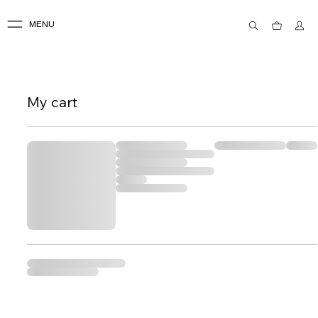
MENU
My cart