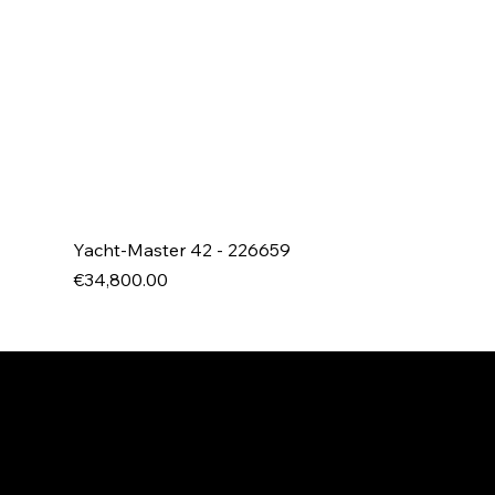
Yacht-Master 42 - 226659
Price
€34,800.00