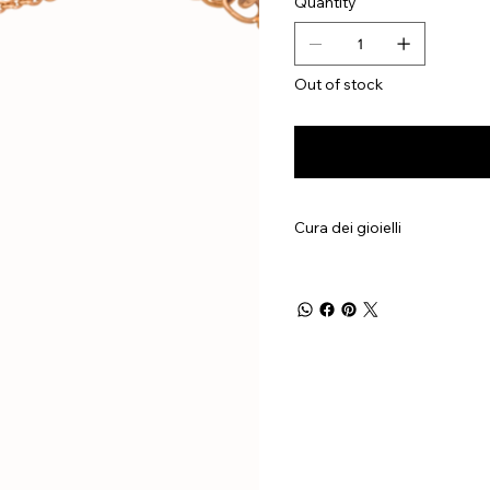
Quantity
Out of stock
Cura dei gioielli