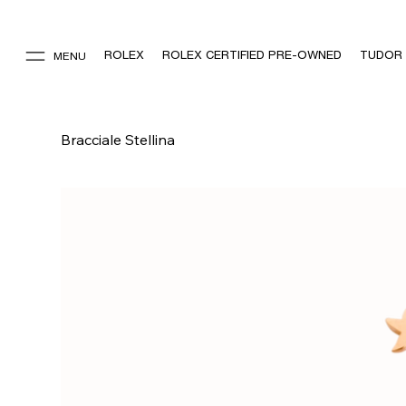
ROLEX
ROLEX CERTIFIED PRE-OWNED
TUDOR
MENU
Bracciale Stellina