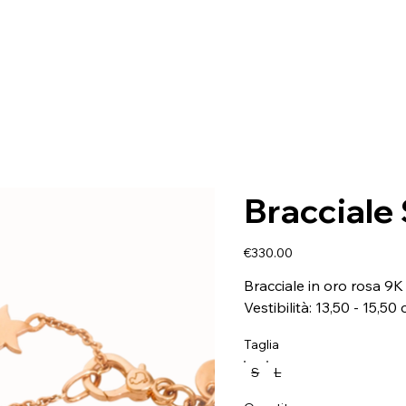
Bracciale 
Price
€330.00
Bracciale in oro rosa 9K 
Vestibilità: 13,50 - 15,50
Taglia
S
L