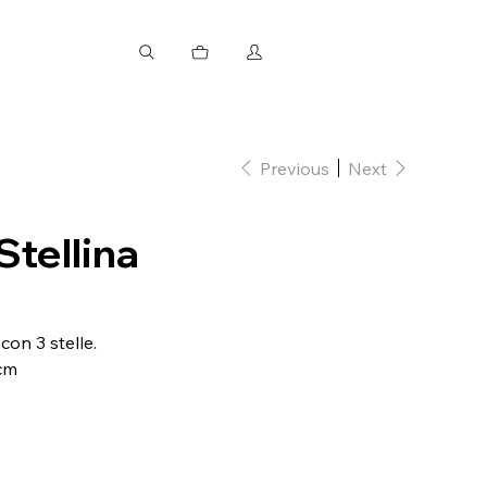
Previous
Next
Stellina
con 3 stelle.
 cm