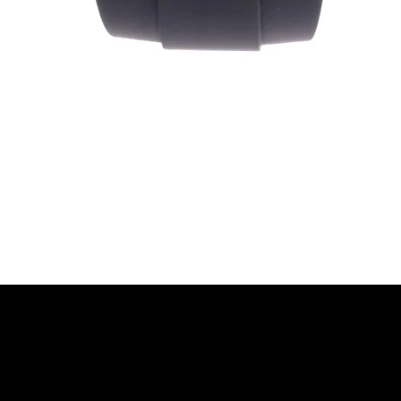
Quick View