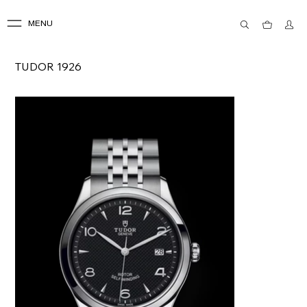
MENU
TUDOR 1926