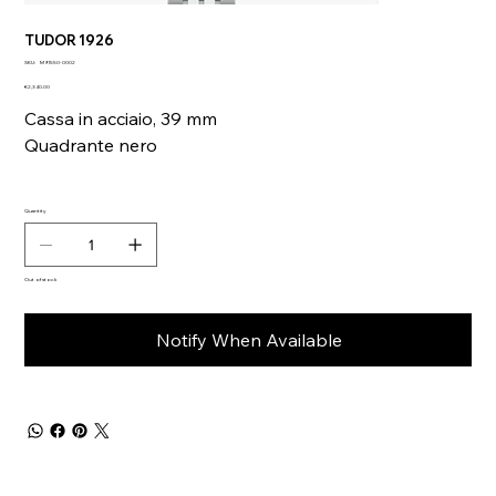
TUDOR 1926
SKU
SKU:
M91550-0002
M91550-
Price
0002
€2,340.00
Cassa in acciaio, 39 mm
Quadrante nero
Quantity
Out of stock
Notify When Available