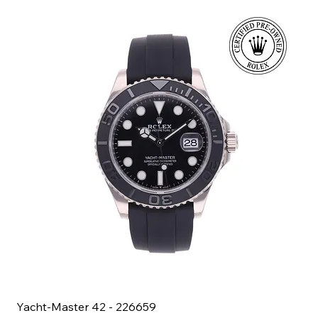
Yacht-Master 42 - 226659
Bl