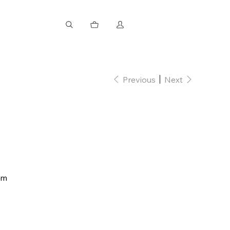
Previous
Next
mm