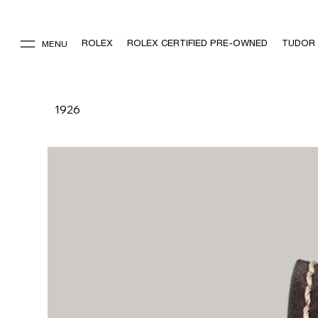
ROLEX
ROLEX CERTIFIED PRE-OWNED
TUDOR
MENU
1926