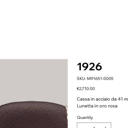
1926
SKU
SKU:
M91651-0005
M91651-
0005
Price
€2,710.00
Cassa in acciaio da 41 
Lunetta in oro rosa
Quantity