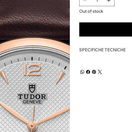
Out of stock
SPECIFICHE TECNICHE