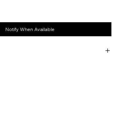
Notify When Available