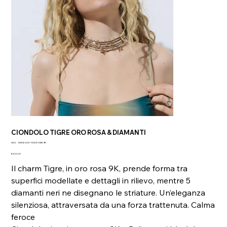
CIONDOLO TIGRE ORO ROSA & DIAMANTI
SKU
SKU:
DMC6028-TIGER-DBK9R
DMC6028-
Price
TIGER-
€320.00
DBK9R
Il charm Tigre, in oro rosa 9K, prende forma tra
superfici modellate e dettagli in rilievo, mentre 5
diamanti neri ne disegnano le striature. Un’eleganza
silenziosa, attraversata da una forza trattenuta. Calma
feroce