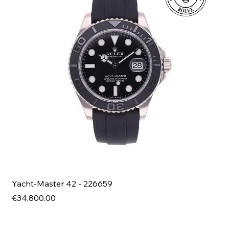
Yacht-Master 42 - 226659
Bl
Price
Pri
€34,800.00
€4