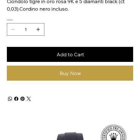
Ciondolo tigre in oro rosa 9K e 5 diamanti black (ct
0,03).Cordino nero incluso.
Quantity
Add to Cart
Buy Now