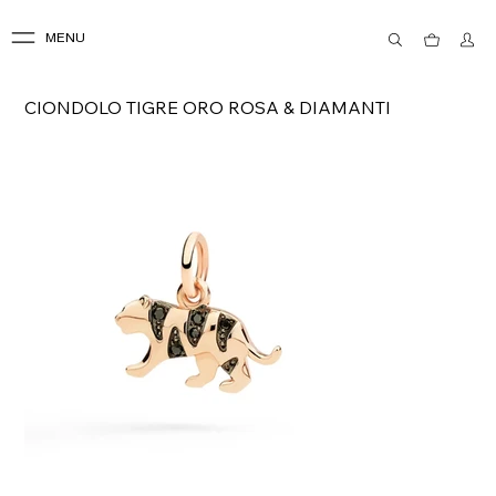
MENU
CIONDOLO TIGRE ORO ROSA & DIAMANTI