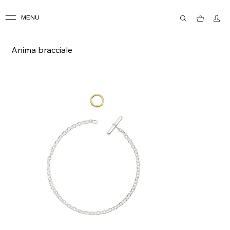
MENU
Anima bracciale