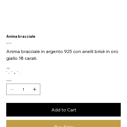
Anima bracciale
Price
€170.00
Anima bracciale in argento 925 con anelli brisè in oro
giallo 18 carati.
Taglia
S
M
L
Quantity
Add to Cart
Buy Now