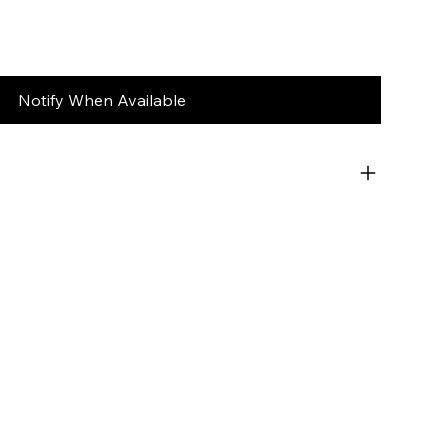
Notify When Available