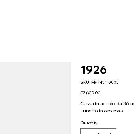
1926
SKU
SKU:
M91451-0005
M91451-
0005
Price
€2,600.00
Cassa in acciaio da 36 
Lunetta in oro rosa
Quantity