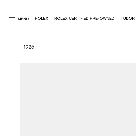
ROLEX
ROLEX CERTIFIED PRE-OWNED
TUDOR
MENU
1926