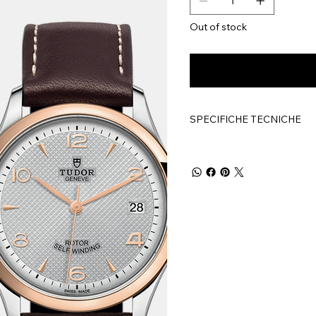
Out of stock
SPECIFICHE TECNICHE