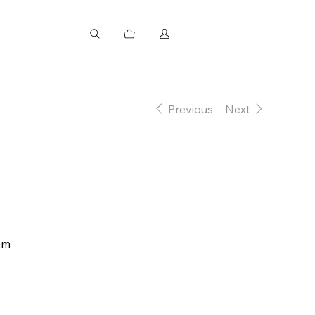
Previous
Next
mm