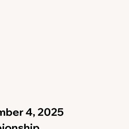
mber 4, 2025
pionship