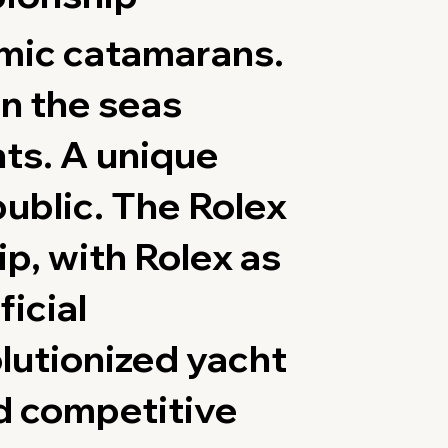
amic catamarans.
n the seas
nts. A unique
public. The Rolex
p, with Rolex as
ficial
lutionized yacht
d competitive