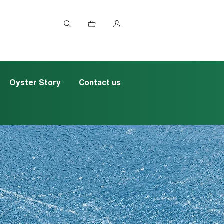
Oyster Story
Contact us