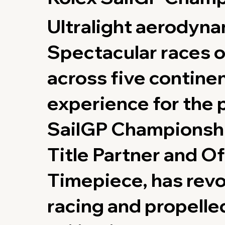
Ultralight aerodyn
Spectacular races o
across five contine
experience for the 
SailGP Championshi
Title Partner and Of
Timepiece, has revo
racing and propelle