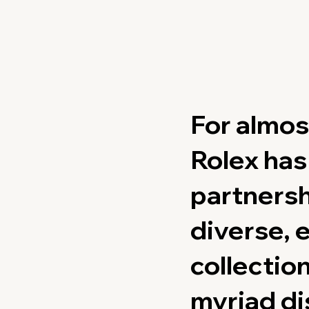
For almos
Rolex ha
partnersh
diverse, 
collection
myriad di