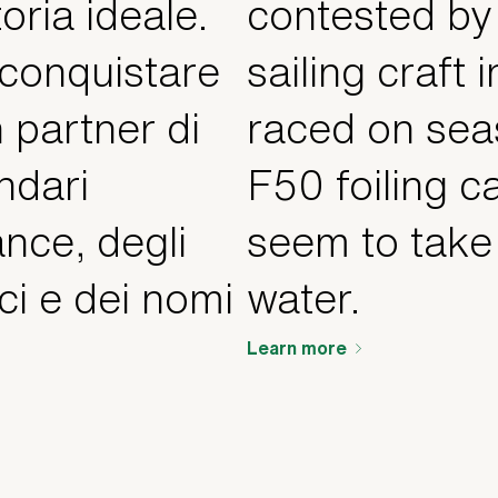
oria ideale.
contested by
 conquistare
sailing craft i
n partner di
raced on sea
ndari
F50 foiling c
nce, degli
seem to take 
ci e dei nomi
water.
Learn more