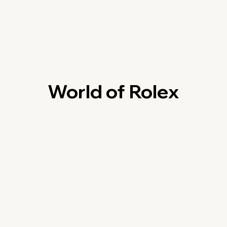
World of Rolex