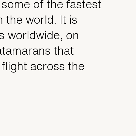
 some of the fastest
n the world. It is
s worldwide, on
atamarans that
flight across the