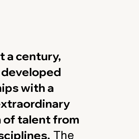
t a century,
s developed
ips with a
extraordinary
 of talent from
sciplines.
The