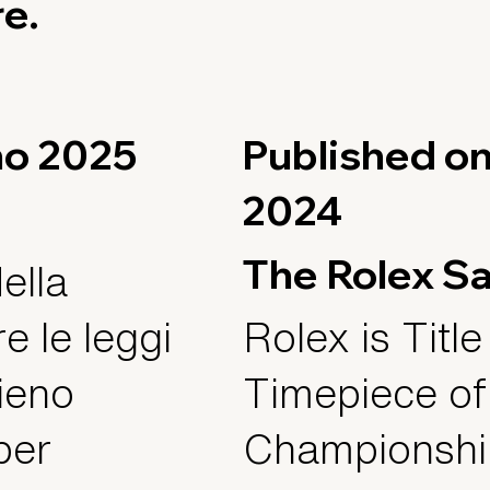
re.
gno 2025
Published o
2024
The Rolex S
ella
e le leggi
Rolex is Title
pieno
Timepiece of
per
Championship,