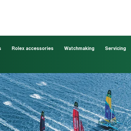
s
Rolex accessories
Watchmaking
Servicing