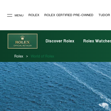
ROLEX
ROLEX CERTIFIED PRE-OWNED
TUDOR
MENU
Discover Rolex
Rolex Watche
>
Rolex
World of Rolex