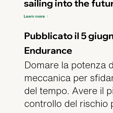
sailing into the futu
Learn more
Pubblicato il 5 giu
Endurance
Domare la potenza d
meccanica per sfidar
del tempo. Avere il 
controllo del rischio 