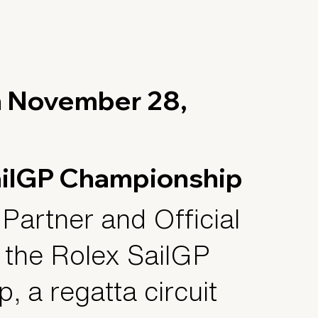
n November 28,
ailGP Championship
 Partner and Official
 the Rolex SailGP
 a regatta circuit