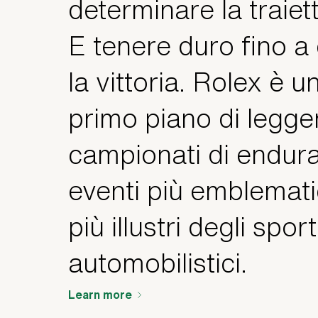
determinare la traiett
E tenere duro fino a
la vittoria. Rolex è u
primo piano di legge
campionati di endura
eventi più emblemati
più illustri degli sport
automobilistici.
Learn more