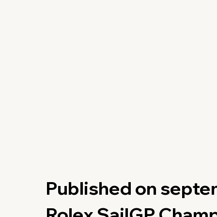
Published on septe
Rolex SailGP Cham