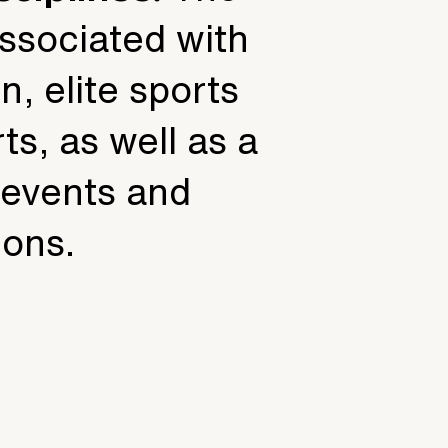
associated with
n, elite sports
ts, as well as a
f events and
ions.