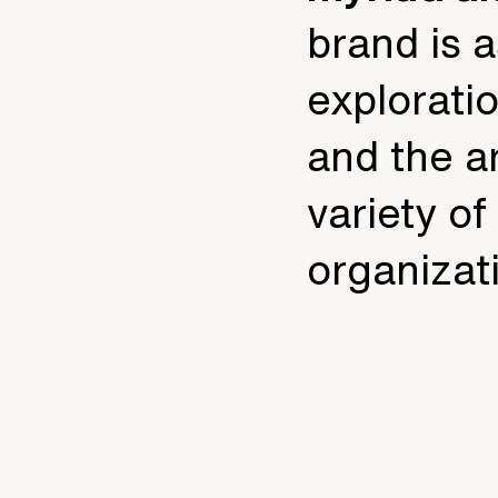
brand is 
exploratio
and the ar
variety o
organizat