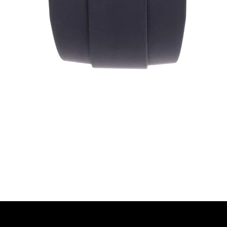
Quick View