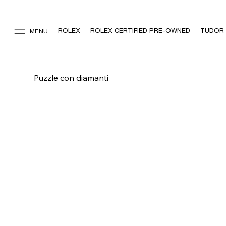
ROLEX
ROLEX CERTIFIED PRE-OWNED
TUDOR
MENU
Puzzle con diamanti