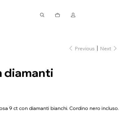
Previous
Next
n diamanti
osa 9 ct con diamanti bianchi. Cordino nero incluso.