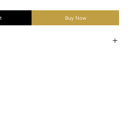
t
Buy Now