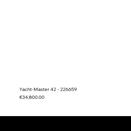
Yacht-Master 42 - 226659
Price
€34,800.00