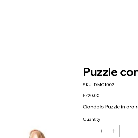
Puzzle co
SKU
SKU:
DMC1002
DMC1002
Price
€720.00
Ciondolo Puzzle in oro r
Quantity