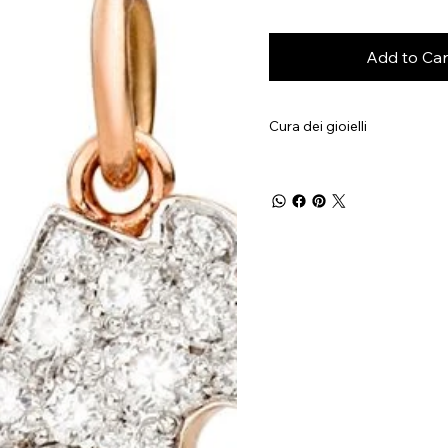
Add to Car
Cura dei gioielli