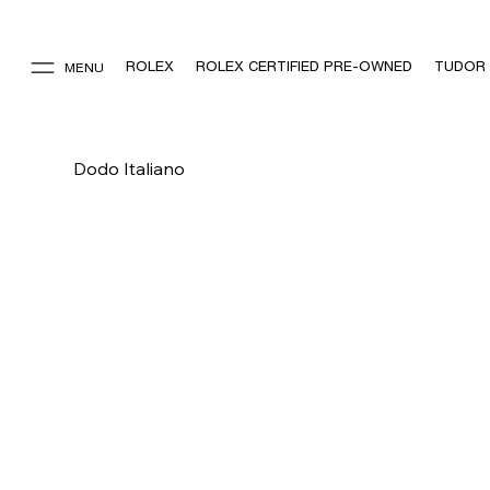
ROLEX
ROLEX CERTIFIED PRE-OWNED
TUDOR
MENU
Dodo Italiano