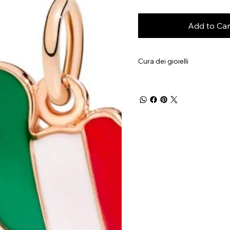
Add to Car
Cura dei gioielli