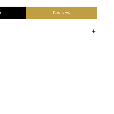
t
Buy Now