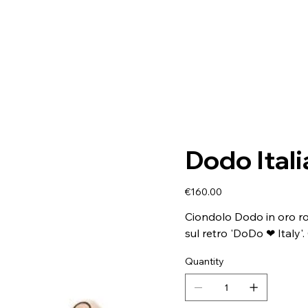
Dodo Ital
Price
€160.00
Ciondolo Dodo in oro ros
sul retro 'DoDo ❤ Italy'.
Quantity