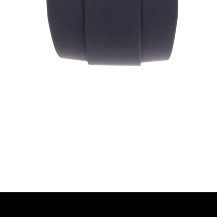
Quick View