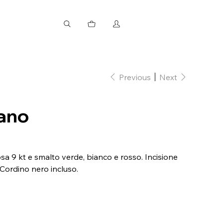
Previous
Next
iano
a 9 kt e smalto verde, bianco e rosso. Incisione
 Cordino nero incluso.