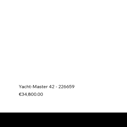
Yacht-Master 42 - 226659
Price
€34,800.00