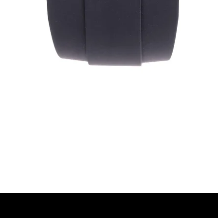
Quick View