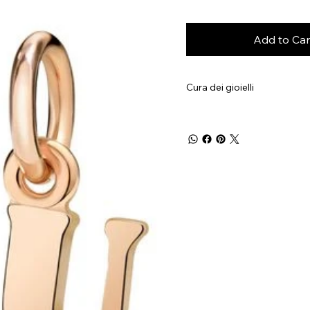
Add to Car
Cura dei gioielli