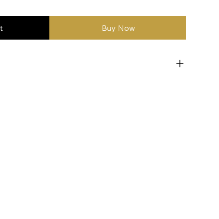
t
Buy Now