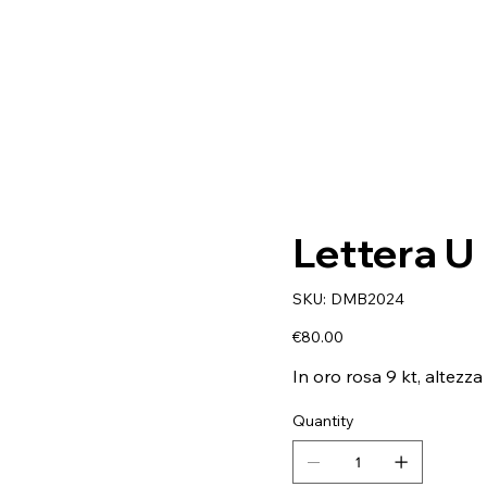
Lettera U
SKU
SKU:
DMB2024
DMB2024
Price
€80.00
In oro rosa 9 kt, altezza
Quantity