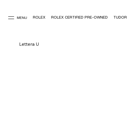
ROLEX
ROLEX CERTIFIED PRE-OWNED
TUDOR
MENU
Lettera U