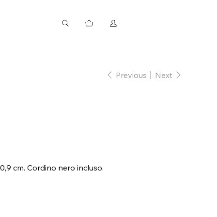
Previous
Next
 0,9 cm. Cordino nero incluso.