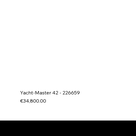
Yacht-Master 42 - 226659
Price
€34,800.00