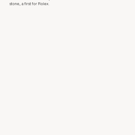
stone, a first for Rolex.