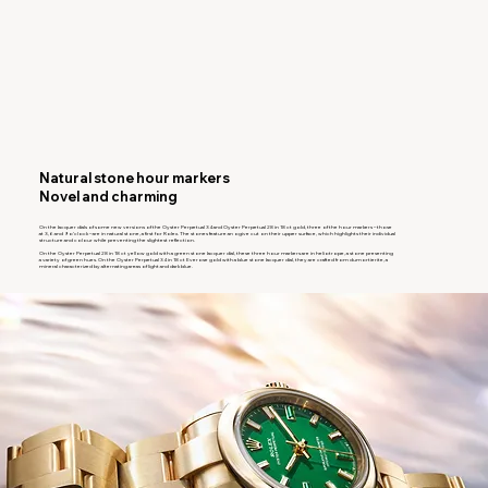
Natural stone hour markers
Novel and charming
On the lacquer dials of some new versions of the Oyster Perpetual 34 and Oyster Perpetual 28 in 18 ct gold, three of the hour markers – those
at 3, 6 and 9 o’clock – are in natural stone, a first for Rolex. The stones feature an ogive cut on their upper surface, which highlights their individual
structure and colour while preventing the slightest reflection.
On the Oyster Perpetual 28 in 18 ct yellow gold with a green stone lacquer dial, these three hour markers are in heliotrope, a stone presenting
a variety of green hues. On the Oyster Perpetual 34 in 18 ct Everose gold with a blue stone lacquer dial, they are crafted from dumortierite, a
mineral characterized by alternating areas of light and dark blue.