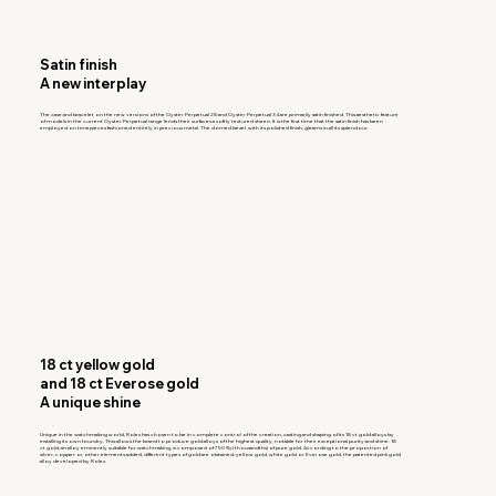
Satin finish
A new interplay
The case and bracelet on the new versions of the Oyster Perpetual 28 and Oyster Perpetual 34 are primarily satin finished. This aesthetic feature
of models in the current Oyster Perpetual range lends their surfaces a softly textured sheen. It is the first time that the satin finish has been
employed on timepieces fashioned entirely in precious metal. The domed bezel, with its polished finish, gleams in all its splendour.
18 ct yellow gold
and 18 ct Everose gold
A unique shine
Unique in the watchmaking world, Rolex has chosen to be in complete control of the creation, casting and shaping of its 18 ct gold alloys by
installing its own foundry. This allows the brand to produce gold alloys of the highest quality, notable for their exceptional purity and shine. 18
ct gold, an alloy eminently suitable for watchmaking, is composed of 750 ‰ (thousandths) of pure gold. According to the proportion of
silver, copper or other elements added, different types of gold are obtained: yellow gold, white gold or Everose gold, the patented pink gold
alloy developed by Rolex.