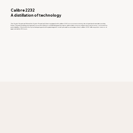
Calibre 2232
A distillation of technology
The Oyster Perpetual 28 and the Oyster Perpetual 34 are equipped with calibre 2232, a movement entirely developed and manufactured by
Rolex. This self-winding mechanical movement delivers outstanding performance, particularly in terms of precision, autonomy, convenience
and reliability. Fitted with the Syloxi hairspring and with a paramagnetic nickel-phosphorus escape wheel, calibre 2232 offers a power reserve of
approximately 55 hours.