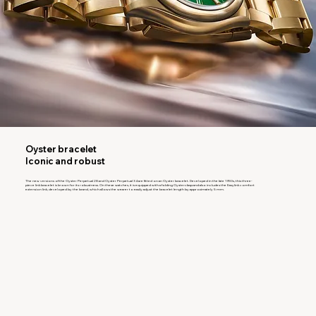
Oyster bracelet
Iconic and robust
The new versions of the Oyster Perpetual 28 and Oyster Perpetual 34 are fitted on an Oyster bracelet. Developed in the late 1930s, this three-
piece link bracelet is known for its robustness. On these watches, it is equipped with a folding Oysterclasp and also includes the Easylink comfort
extension link, developed by the brand, which allows the wearer to easily adjust the bracelet length by approximately 5 mm.