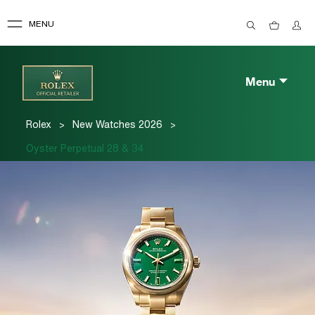
MENU
Menu
>
>
Rolex
New Watches 2026
Oyster Perpetual 28 & 34