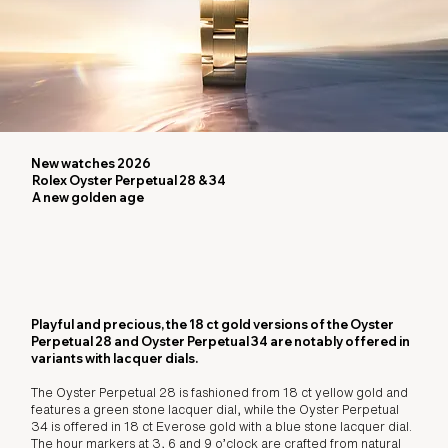
New watches 2026
Rolex Oyster Perpetual 28 & 34
A new golden age
Playful and precious, the 18 ct gold versions of the Oyster
Perpetual 28 and Oyster Perpetual 34 are notably offered in
variants with lacquer dials.
The Oyster Perpetual 28 is fashioned from 18 ct yellow gold and
features a green stone lacquer dial, while the Oyster Perpetual
34 is offered in 18 ct Everose gold with a blue stone lacquer dial.
The hour markers at 3, 6 and 9 o’clock are crafted from natural