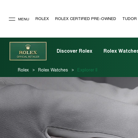
ROLEX
ROLEX CERTIFIED PRE-OWNED
TUDOR
MENU
Discover Rolex
Rolex Watche
>
>
Rolex
Rolex Watches
Explorer II