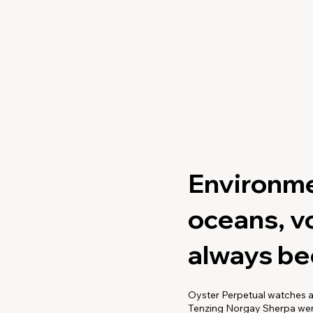
Environme
oceans, v
always bee
Oyster Perpetual watches a
Tenzing Norgay Sherpa were