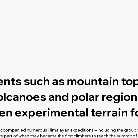
nts such as mountain top
olcanoes and polar regio
n experimental terrain fo
ccompanied numerous Himalayan expeditions – including the group t
 part of when they became the first climbers to reach the summit of