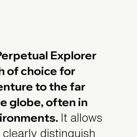
erpetual Explorer
ch of choice for
nture to the far
e globe, often in
ironments.
It allows
 clearly distinguish