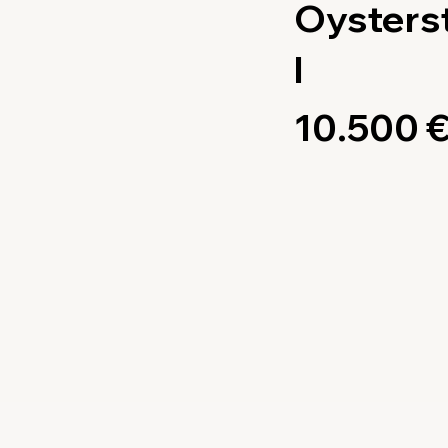
Oysters
l
10.500 