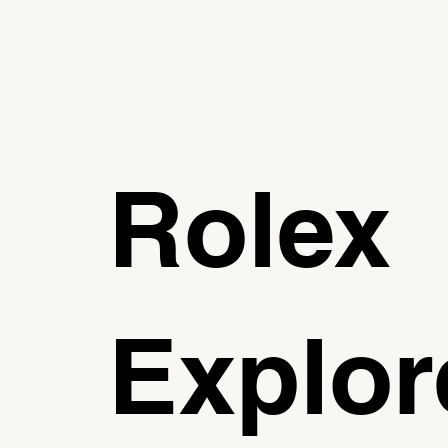
Rolex
Explor