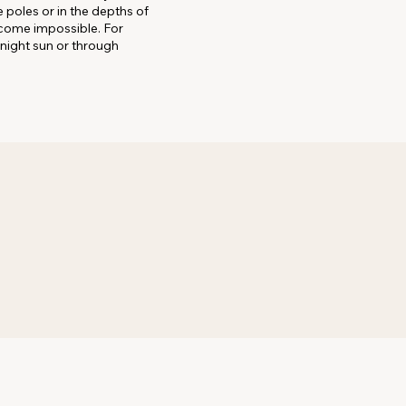
 poles or in the depths of
ecome impossible. For
dnight sun or through