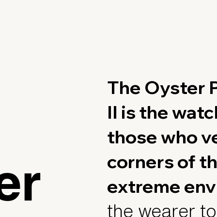
The Oyster P
II is the wat
those who ve
corners of th
er
extreme env
the wearer to