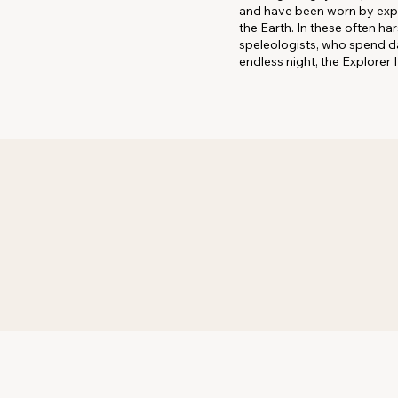
and have been worn by explor
the Earth. In these often h
speleologists, who spend da
endless night, the Explorer I