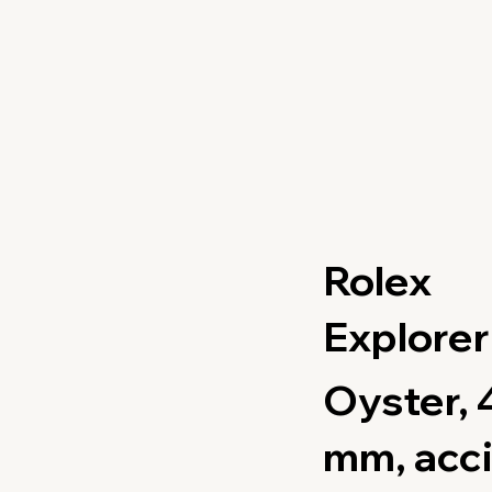
Rolex
Explorer 
Oyster, 
mm, acci