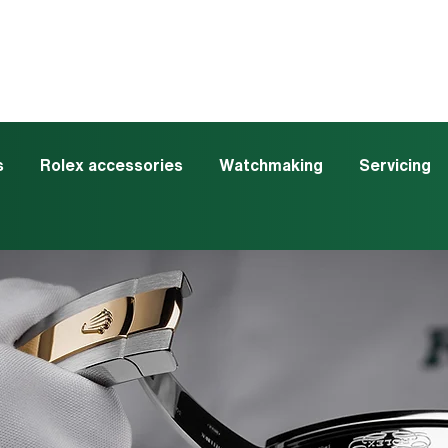
s
Rolex accessories
Watchmaking
Servicing