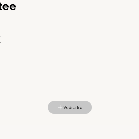
tee
€
Vedi altro