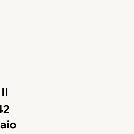
II
42
aio