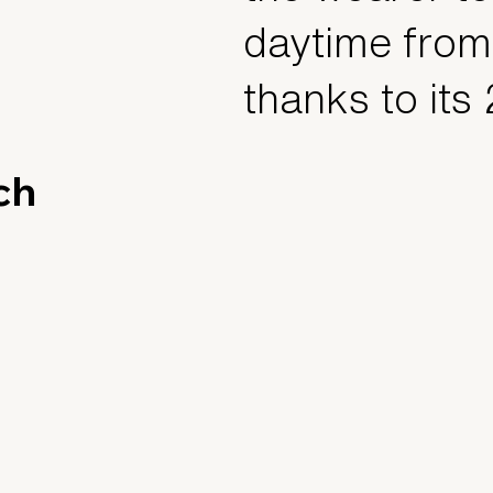
daytime from
thanks to its
ch