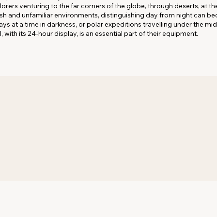
ers venturing to the far corners of the globe, through deserts, at the
arsh and unfamiliar environments, distinguishing day from night can b
ys at a time in darkness, or polar expeditions travelling under the mi
I, with its 24-hour display, is an essential part of their equipment.