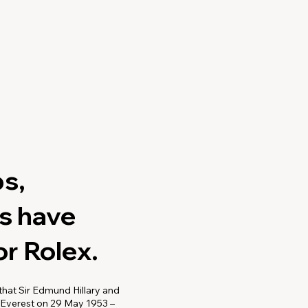
s,
ns have
r Rolex.
hat Sir Edmund Hillary and
 Everest on 29 May 1953 –