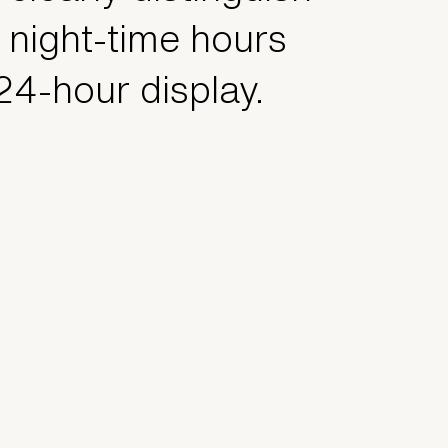
 night-time hours
 24-hour display.