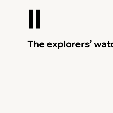
II
The explorers’ wat