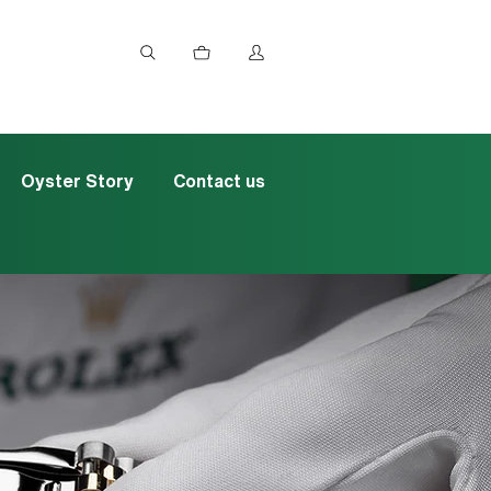
Oyster Story
Contact us