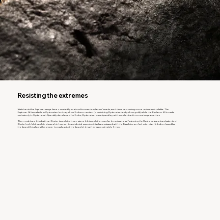
Resisting the extremes
Watches in the Explorer range have constantly evolved to meet explorers’ needs, each time becoming more robust and reliable. The
Explorer 36 is available in Oystersteel or in a yellow Rolesor version (combining Oystersteel and yellow gold), while the Explorer 40 is made
exclusively in Oystersteel. Specially developed for Rolex, Oystersteel is a unique alloy with excellent anti-corrosion properties.
The models are fitted with an Oyster bracelet, a three-piece link bracelet known for its robustness. Featuring the Rolex-designed and patented
Oysterlock folding safety clasp, which prevents accidental opening, it is also equipped with the Easylink comfort extension link; developed by
the brand, this allows the wearer to easily adjust the bracelet length by approximately 5 mm.