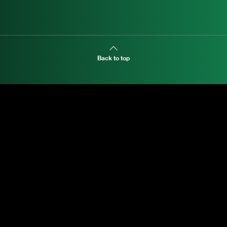
Back to top
Land-Dweller
EXPLORE MANI.BOUTIQUE
Rolex
Rolex Certified Pre-Owned
Tudor
Baume & Mercier
Dodo
Chimento