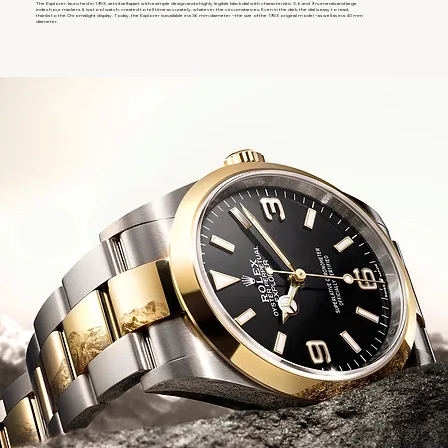
The Explorer, launched in 1953, sets itself apart with a simple design and a highly legible black dial with characteristic 3, 6 and 9 numerals and large
index hour markers. It is a tool watch, created to tell time accurately, whatever the circumstances. Even in the dark, the dial is easy to read,
thanks to the Chromalight display. Today, the Explorer is available in a 36 mm diameter – the size of the 1953 original model – as well as in a 40 mm
diameter.