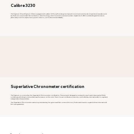
Calibre 3230
The Explorer 36 and Explorer 40 are equipped with calibre 3230, a self-winding mechanical movement entirely developed and manufactured
by Rolex. A consummate demonstration of technology, this movement carries a number of patents. It offers outstanding performance,
particularly in terms of precision, power reserve, convenience and reliability.
Superlative Chronometer certification
The Explorer is covered by the Superlative Chronometer certification. This exclusive designation is issued to each watch leaving the Rolex
workshops, attesting to its excellent performance on the wrist. This in-house certification is strictly controlled by internationally recognized,
independent Swiss entities.
The Superlative Chronometer status is symbolized by the green seal that comes with every Rolex watch and is coupled with an international
five-year guarantee.