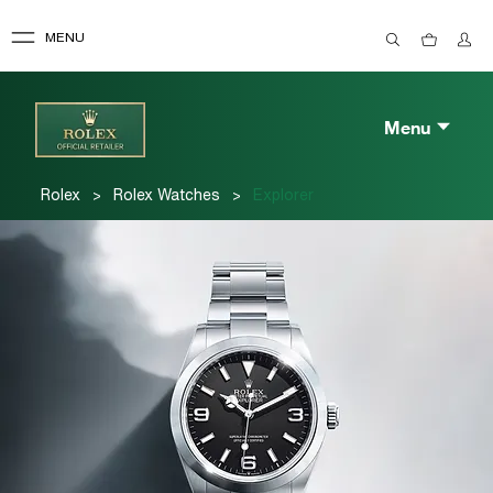
MENU
Menu
>
>
Rolex
Rolex Watches
Explorer