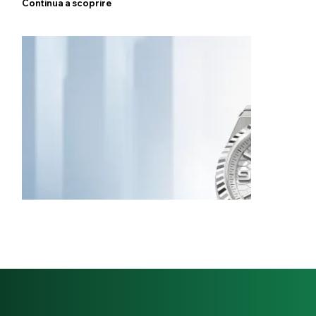
Continua a scoprire