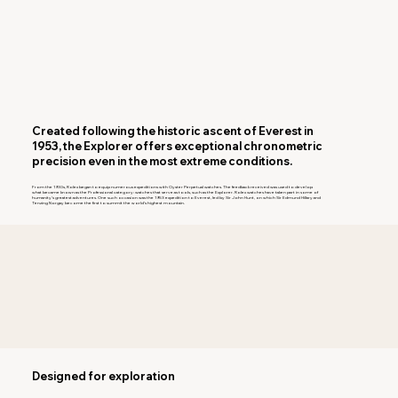
Created following the historic ascent of Everest in
1953, the Explorer offers exceptional chronometric
precision even in the most extreme conditions.
From the 1930s, Rolex began to equip numerous expeditions with Oyster Perpetual watches. The feedback received was used to develop
what became known as the Professional category: watches that serve as tools, such as the Explorer. Rolex watches have taken part in some of
humanity’s greatest adventures. One such occasion was the 1953 expedition to Everest, led by Sir John Hunt, on which Sir Edmund Hillary and
Tenzing Norgay become the first to summit the world’s highest mountain.
Designed for exploration