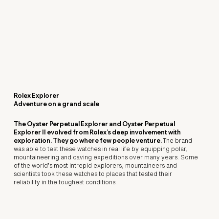
Rolex Explorer
Adventure on a grand scale
The Oyster Perpetual Explorer and Oyster Perpetual
Explorer II evolved from Rolex’s deep involvement with
exploration. They go where few people venture.
The brand
was able to test these watches in real life by equipping polar,
mountaineering and caving expeditions over many years. Some
of the world’s most intrepid explorers, mountaineers and
scientists took these watches to places that tested their
reliability in the toughest conditions.