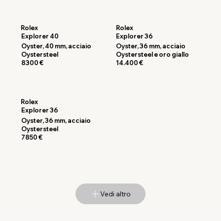
Rolex
Rolex
Explorer 40
Explorer 36
Oyster, 40 mm, acciaio
Oyster, 36 mm, acciaio
Oystersteel
Oystersteel e oro giallo
8300 €
14.400 €
Rolex
Explorer 36
Oyster, 36 mm, acciaio
Oystersteel
7850 €
Vedi altro