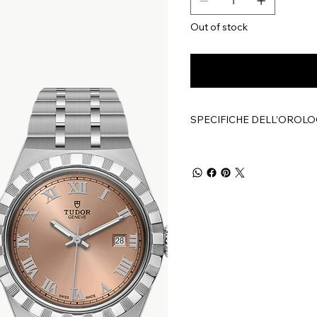
Out of stock
SPECIFICHE DELL’OROLO