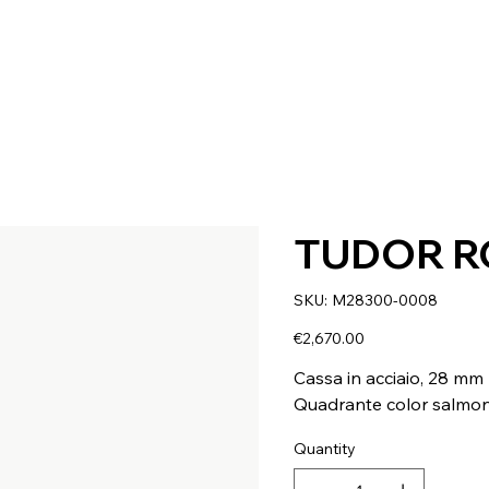
TUDOR R
SKU
SKU:
M28300-0008
M28300-
0008
Price
€2,670.00
Cassa in acciaio, 28 mm
Quadrante color salmo
Quantity