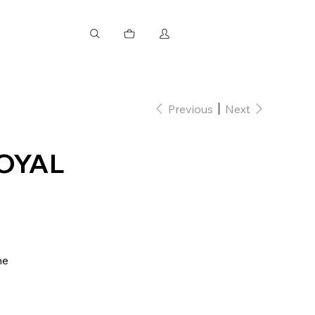
Previous
Next
OYAL
ne