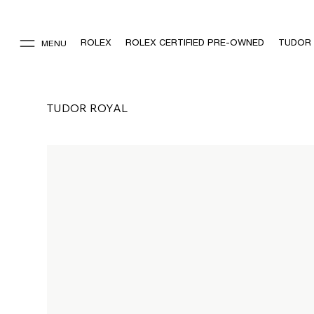
ROLEX
ROLEX CERTIFIED PRE-OWNED
TUDOR
MENU
TUDOR ROYAL