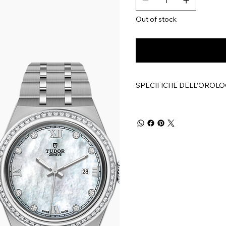
Out of stock
SPECIFICHE DELL’OROLO