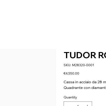
TUDOR R
SKU
SKU:
M28320-0001
M28320-
0001
Price
€4,550.00
Cassa in acciaio da 28 
Quadrante con diamant
Quantity