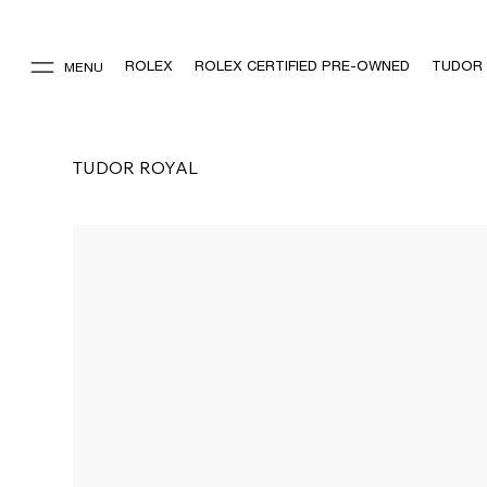
ROLEX
ROLEX CERTIFIED PRE-OWNED
TUDOR
MENU
TUDOR ROYAL