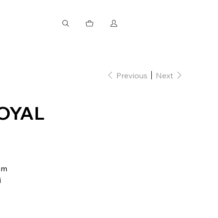
Previous
Next
OYAL
mm
i