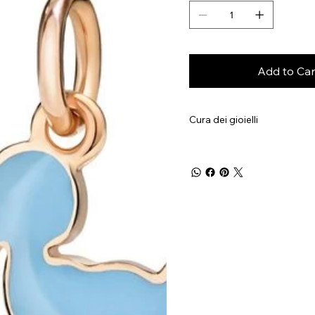
Add to Car
Cura dei gioielli