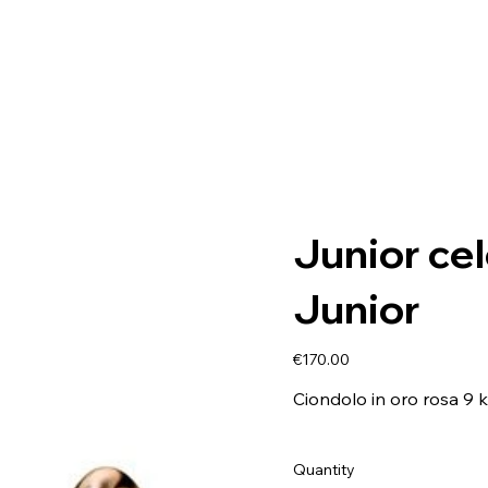
Junior ce
Junior
Price
€170.00
Ciondolo in oro rosa 9 k
Quantity