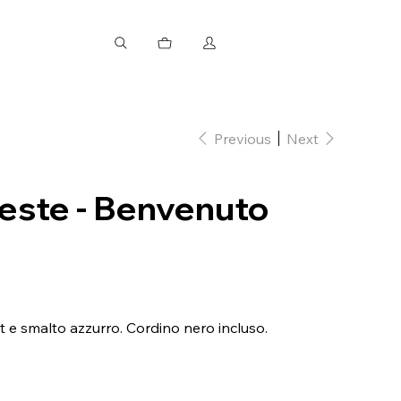
Previous
Next
leste - Benvenuto
t e smalto azzurro. Cordino nero incluso.