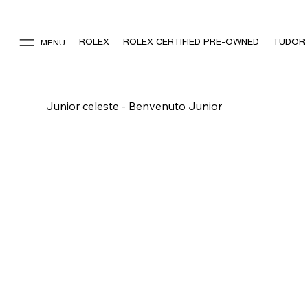
ROLEX
ROLEX CERTIFIED PRE-OWNED
TUDOR
MENU
Junior celeste - Benvenuto Junior