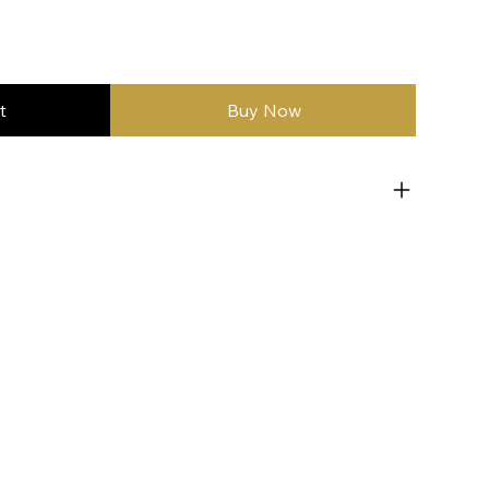
t
Buy Now