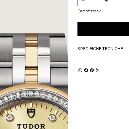
Out of stock
SPECIFICHE TECNICHE