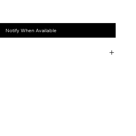
Notify When Available