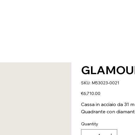
GLAMOU
SKU
SKU:
M53023-0021
M53023-
0021
Price
€6,710.00
Cassa in acciaio da 31 
Quadrante con diamant
Quantity