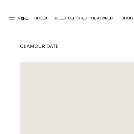
ROLEX
ROLEX CERTIFIED PRE-OWNED
TUDOR
MENU
GLAMOUR DATE