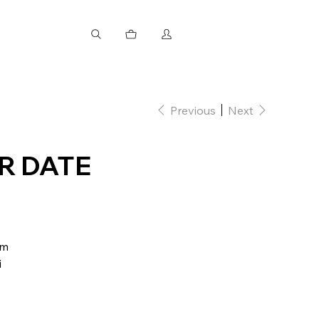
Previous
Next
R DATE
mm
i