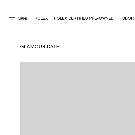
ROLEX
ROLEX CERTIFIED PRE-OWNED
TUDOR
MENU
GLAMOUR DATE