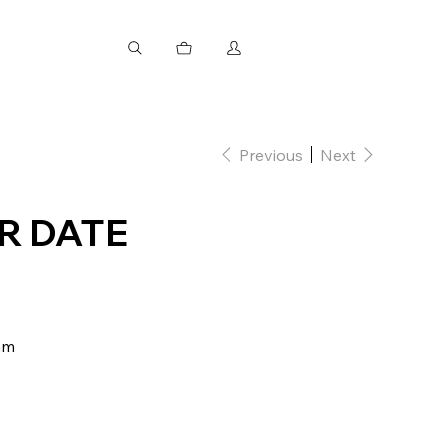
Previous
Next
R DATE
mm