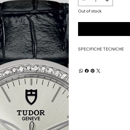
Out of stock
SPECIFICHE TECNICHE