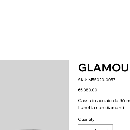
GLAMOU
SKU
SKU:
M55020-0057
M55020-
0057
Price
€5,380.00
Cassa in acciaio da 36 
Lunetta con diamanti
Quantity