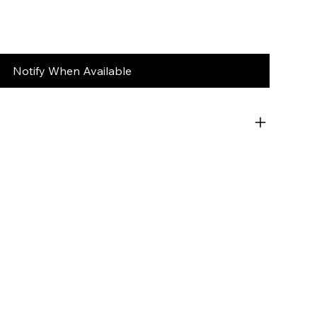
Notify When Available