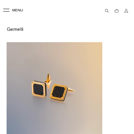
MENU
Gemelli