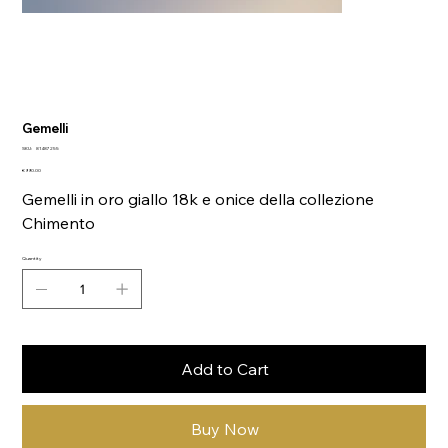
Gemelli
SKU
SKU:
81487255
81487255
Price
€990.00
Gemelli in oro giallo 18k e onice della collezione
Chimento
Quantity
Add to Cart
Buy Now