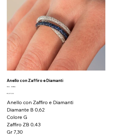
Anello con Zaffiro e Diamanti
SKU
SKU:
16BBA
16BBA
Price
€5,370.00
Anello con Zaffiro e Diamanti
Diamante B 0,62
Colore G
Zaffiro ZB 0,43
Gr 7,30