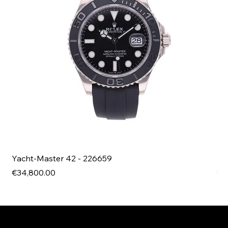
Yacht-Master 42 - 226659
Bl
Price
Pri
€34,800.00
€4