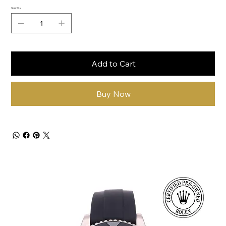
Quantity
Add to Cart
Buy Now