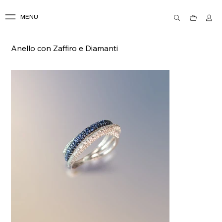
MENU
Anello con Zaffiro e Diamanti