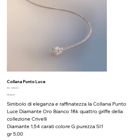
Collana Punto Luce
SKU
SKU:
89366263
89366263
Price
€18,950.00
Simbolo di eleganza e raffinatezza la Collana Punto
Luce Diamante Oro Bianco 18k quattro griffe della
collezione Crivelli
Diamante 1,54 carati colore G purezza SI1
gr 5,00