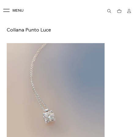
MENU
Collana Punto Luce