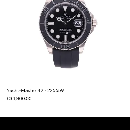
Yacht-Master 42 - 226659
Bl
Price
Pri
€34,800.00
€4