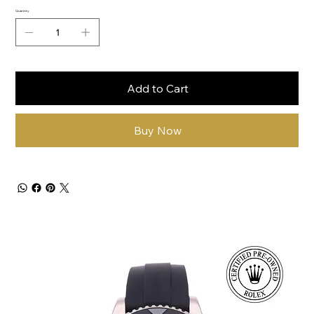
Quantity
Add to Cart
Buy Now