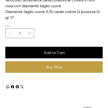
Girocollo Groumette della collezione Crivelli in oro
rosa con diamante taglio cuore
Diamante taglio cuore 0,76 carati colore G purezza SI
gr 17
Quantity
Add to Cart
Buy Now