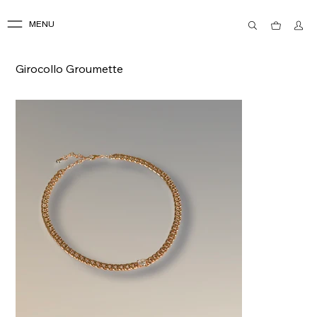
MENU
Girocollo Groumette