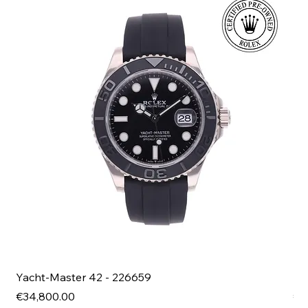
Yacht-Master 42 - 226659
Bl
Price
Pri
€34,800.00
€4