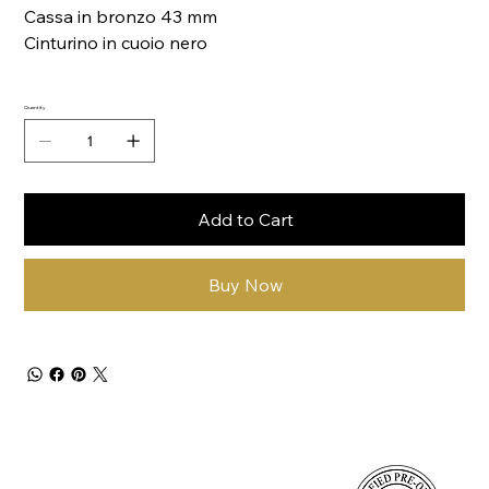
Cassa in bronzo 43 mm
Cinturino in cuoio nero
Quantity
Add to Cart
Buy Now