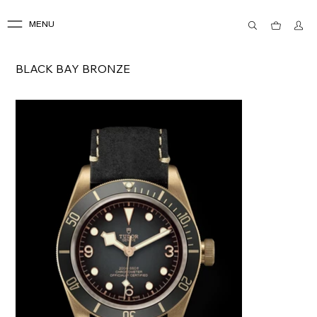
MENU
BLACK BAY BRONZE