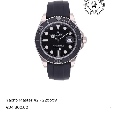
Yacht-Master 42 - 226659
Bl
Price
Pri
€34,800.00
€4