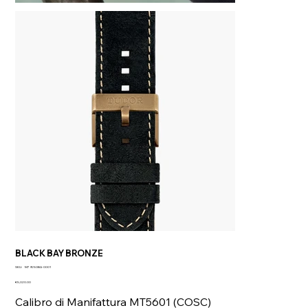
BLACK BAY BRONZE
SKU
SKU:
M79250BA-0001
M79250BA-
Price
0001
€5,020.00
Calibro di Manifattura MT5601 (COSC)