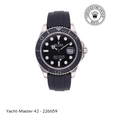
Yacht-Master 42 - 226659
Bl