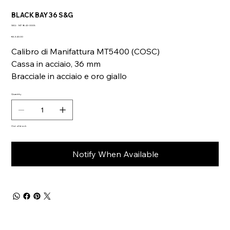
BLACK BAY 36 S&G
SKU
SKU:
M79643-0005
M79643-
Price
0005
€6,540.00
Calibro di Manifattura MT5400 (COSC)
Cassa in acciaio, 36 mm
Bracciale in acciaio e oro giallo
Quantity
Out of stock
Notify When Available