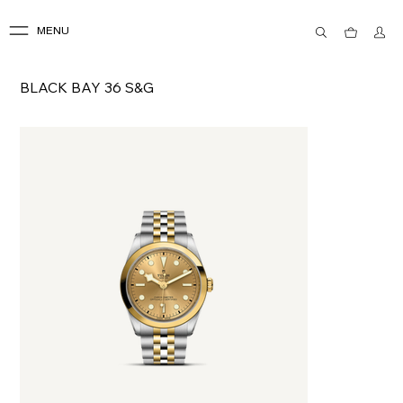
MENU
BLACK BAY 36 S&G