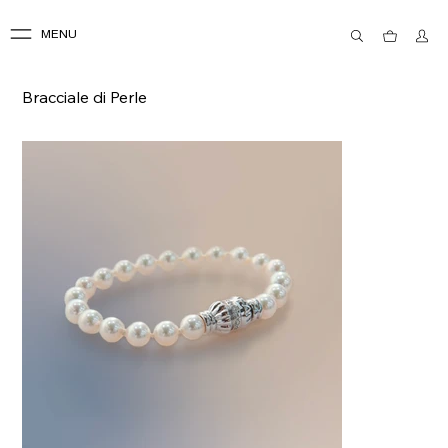
MENU
Bracciale di Perle