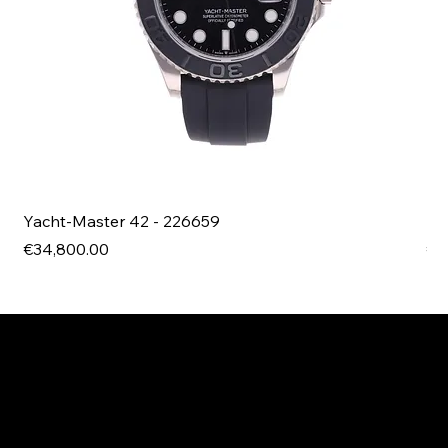
Yacht-Master 42 - 226659
Bl
Price
Pri
€34,800.00
€4