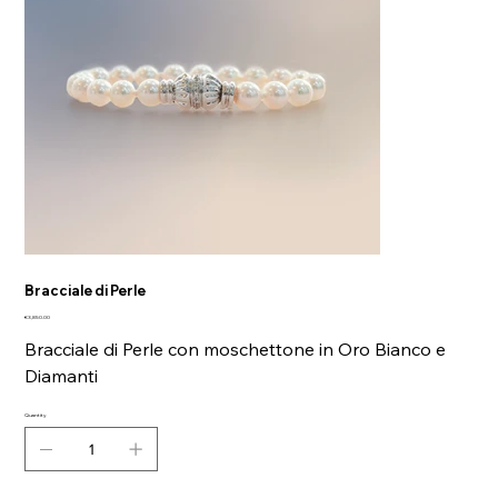
Bracciale di Perle
Price
€3,850.00
Bracciale di Perle con moschettone in Oro Bianco e
Diamanti
Quantity