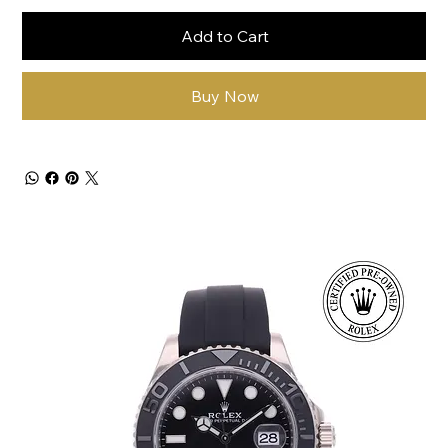
Add to Cart
Buy Now