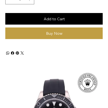
Add to Cart
Buy Now