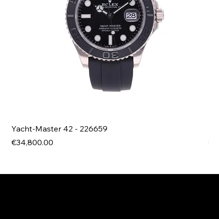
Yacht-Master 42 - 226659
Bl
Price
Pri
€34,800.00
€4