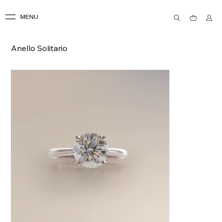
MENU
Anello Solitario