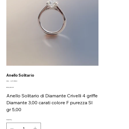
Anello Solitario
SKU
SKU:
24739850
24739850
Price
€58,450.00
Anello Solitario di Diamante Crivelli 4 griffe
Diamante 3,00 carati colore F purezza SI
gr 5,00
Quantity