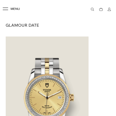
MENU
GLAMOUR DATE