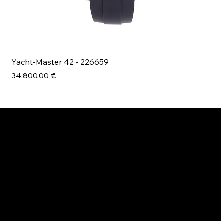
Yacht-Master 42 - 226659
Bl
Prezzo
Pr
34.800,00 €
49
ESPLORA MANI.BOUTIQUE
Rolex
Rolex Certified Pre-Owned
Tudor