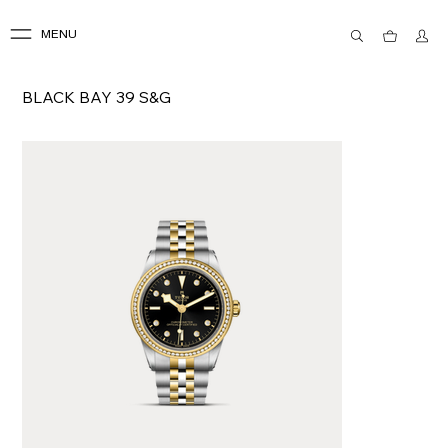
MENU
BLACK BAY 39 S&G