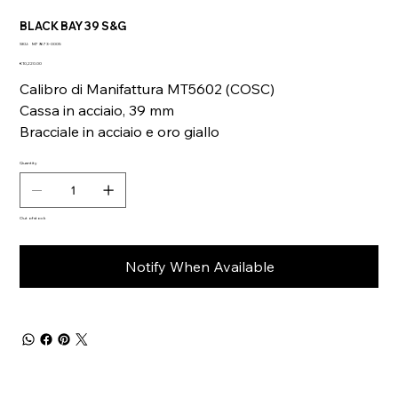
BLACK BAY 39 S&G
SKU
SKU:
M79673-0005
M79673-
Price
0005
€10,220.00
Calibro di Manifattura MT5602 (COSC)
Cassa in acciaio, 39 mm
Bracciale in acciaio e oro giallo
Quantity
Out of stock
Notify When Available