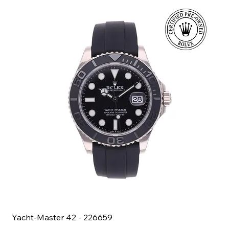
Yacht-Master 42 - 226659
Bl